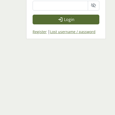
Login
|
Register
Lost username / password