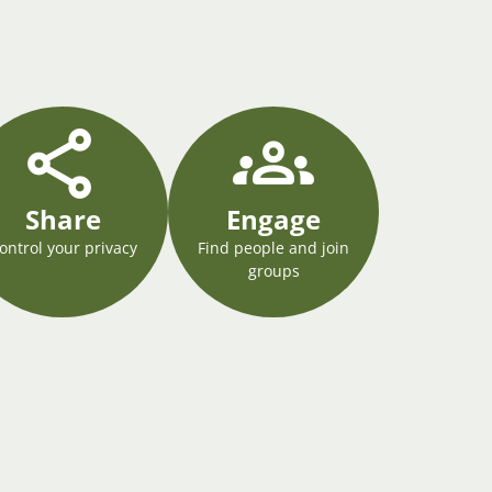
Share
Engage
ontrol your privacy
Find people and join
groups