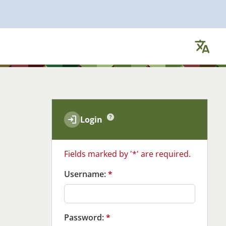
Ch
Login
Fields marked by '*' are required.
Username:
*
Password:
*