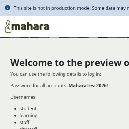
Skip to main content
This site is not in production mode. Some data may n
Welcome to the preview o
You can use the following details to log in:
Password for all accounts:
MaharaTest2026!
Usernames:
student
learning
staff