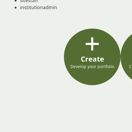
sitestaff
institutionadmin
Create
Develop your portfolio
C