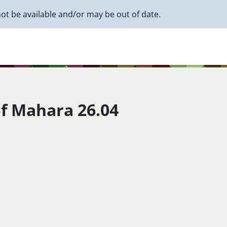
ot be available and/or may be out of date.
f Mahara 26.04